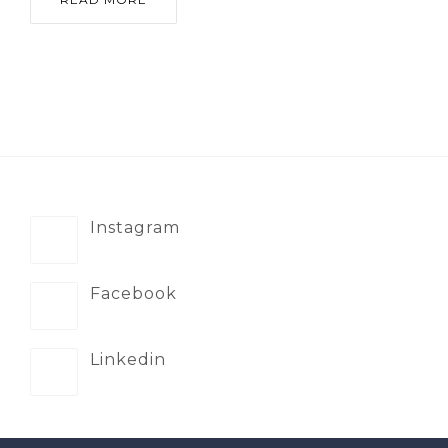
Instagram
Facebook
Linkedin