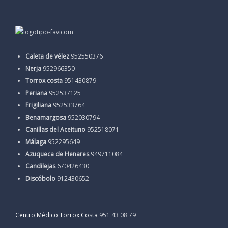
Caleta de vélez
952550376
Nerja
952966350
Torrox costa
951430879
Periana
952537125
Frigiliana
952533764
Benamargosa
952030794
Canillas del Aceituno
952518071
Málaga
952295649
Azuqueca de Henares
949711084
Candilejas
670426430
Discóbolo
912430652
Centro Médico Torrox Costa
951 43 08 79