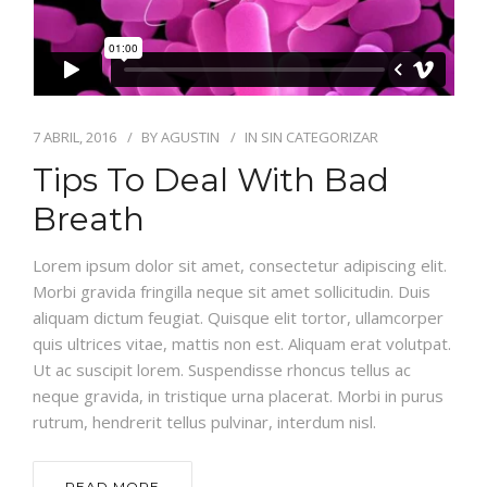
7 ABRIL, 2016
BY
AGUSTIN
IN
SIN CATEGORIZAR
Tips To Deal With Bad
Breath
Lorem ipsum dolor sit amet, consectetur adipiscing elit.
Morbi gravida fringilla neque sit amet sollicitudin. Duis
aliquam dictum feugiat. Quisque elit tortor, ullamcorper
quis ultrices vitae, mattis non est. Aliquam erat volutpat.
Ut ac suscipit lorem. Suspendisse rhoncus tellus ac
neque gravida, in tristique urna placerat. Morbi in purus
rutrum, hendrerit tellus pulvinar, interdum nisl.
READ MORE