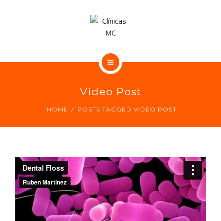
CONTACTO
NUESTRAS CLÍNICAS DENTALES
Video Post
NUESTROS CENTROS MÉDICOS
HOME
POSTS TAGGED VIDEO POST
CONTACTO